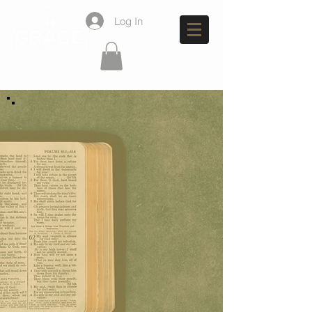
Log In