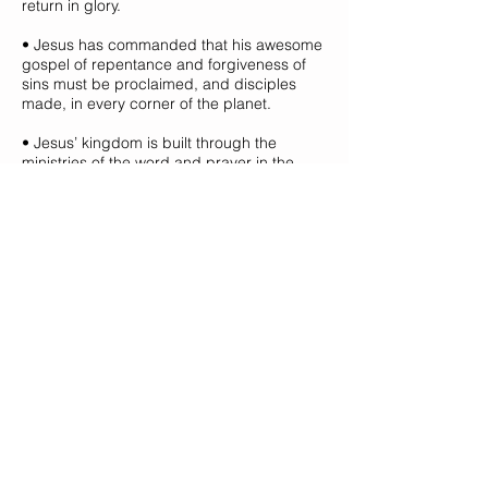
return in glory.
• Jesus has commanded that his awesome
gospel of repentance and forgiveness of
sins must be proclaimed, and disciples
made, in every corner of the planet.
• Jesus’ kingdom is built through the
ministries of the word and prayer in the
context of local church families living lives
of worship and love.
• By the power of his Spirit, all of God’s
people have a vital part to play in growing
the body of Christ.
ABOUT US
We are a group of ordinary people who
have discovered that God loves us more
than we imagine and deserve. We believe
the message of Jesus Christ is the best