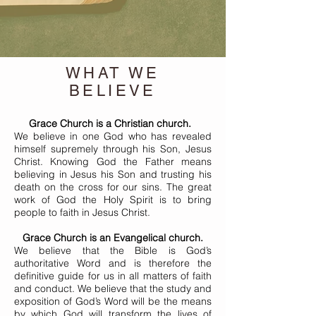
WHAT WE
BELIEVE
Grace Church is a Christian church.
We believe in one God who has revealed
himself supremely through his Son, Jesus
Christ. Knowing God the Father means
believing in Jesus his Son and trusting his
death on the cross for our sins. The great
work of God the Holy Spirit is to bring
people to faith in Jesus Christ.
Grace Church is an Evangelical church.
We believe that the Bible is God’s
authoritative Word and is therefore the
definitive guide for us in all matters of faith
and conduct. We believe that the study and
exposition of God’s Word will be the means
by which God will transform the lives of