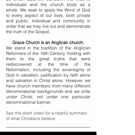
individuals and the church body as a
whole. We seek to apply the Word of God
to every aspect of our lives, both private
and public, individual and community, in
order that we may live out and demonstrate
the truth of the Gospel.
Grace Church is an Anglican church.
We stand in the tradition of the Anglican
Reformers of the 16th Century, holding with
them to the great truths that were
rediscovered at the time of the
Reformation, including the sovereignty of
God in salvation, justification by faith alone
and salvation in Christ alone. However, we
have church members from many different
denominational backgrounds and we unite
under Christ, not under one particular
denominational banner.
See this short video for a helpful summary
of what Christians believe.