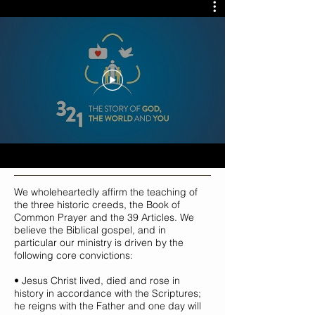
We wholeheartedly affirm the teaching of
the three historic creeds, the Book of
Common Prayer and the 39 Articles. We
believe the Biblical gospel, and in
particular our ministry is driven by the
following core convictions:
• Jesus Christ lived, died and rose in
history in accordance with the Scriptures;
he reigns with the Father and one day will