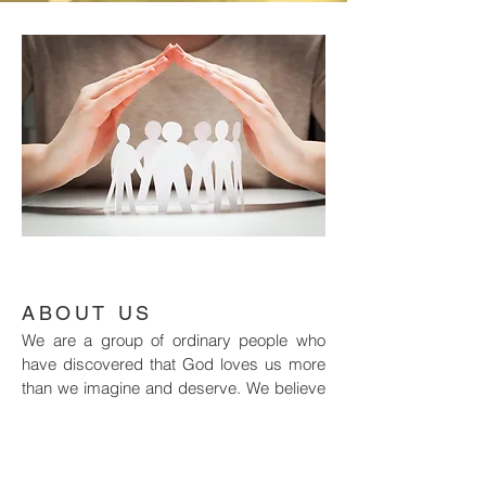
ABOUT US
We are a group of ordinary people who
have discovered that God loves us more
than we imagine and deserve. We believe
the message of Jesus Christ is the best
news in the world, for all people.