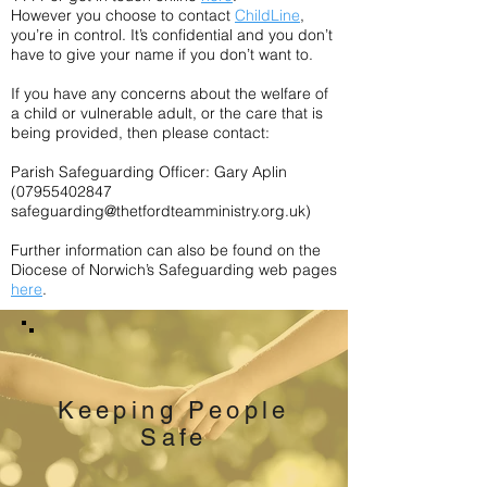
However you choose to contact
ChildLine
,
you’re in control. It’s confidential and you don’t
have to give your name if you don’t want to.
If you have any concerns about the welfare of
a child or vulnerable adult, or the care that is
being provided, then please contact:
Parish Safeguarding Officer: Gary Aplin
(07955402847
safeguarding@thetfordteamministry.org.uk
)
Further information can also be found on the
Diocese of Norwich’s Safeguarding web pages
here
.
Keeping People
Safe