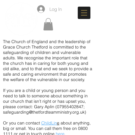
Log In
The Church of England and the leadership of
Grace Church Thetford is committed to the
safeguarding of children and vulnerable
adults. We recognise the important role that
the church has in caring for both young and
old alike, and to that end we seek to provide a
safe and caring environment that promotes
the welfare of the vulnerable in our society.
If you are a child or young person and you
need to talk to someone about something in
our church that isn’t right or has upset you,
please contact: Gary Aplin
(07955402847
;
safeguarding@thetfordteamministry.org.uk
)
Or you can contact
ChildLin
e
about anything,
big or small. You can call them free on 0800
1111 or get in touch online
here
.