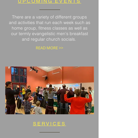
UPCOMING EVENTS
There are a variety of different groups
and activities that run each week such as
home group, fitness classes as well as
our termly evangelistic men's breakfast
and regular church socials.
READ MORE >>
SERVICES