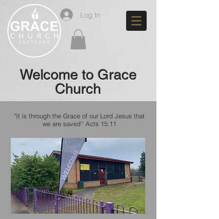
Log In
Welcome to Grace
Church
"It is through the Grace of our Lord Jesus that
we are saved''
Acts 15:11