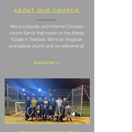
ABOUT OUR CHURCH
We're a friendly and informal Christian
church family that meets on the Abbey
Estate in Thetford. We're an Anglican
evangelical church and we welcome all.
READ MORE >>