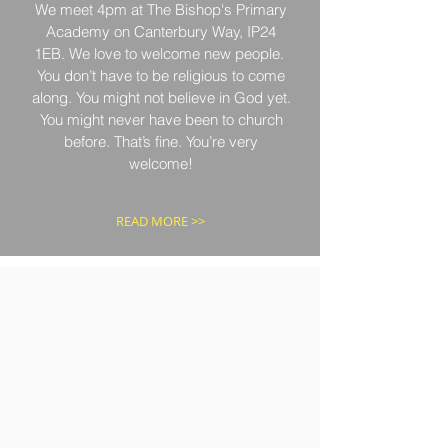
We meet 4pm at The Bishop's Primary
Academy on Canterbury Way, IP24
1EB. We love to welcome new people.
You don’t have to be religious to come
along. You might not believe in God yet.
You might never have been to church
before. That’s fine. You’re very
welcome!
READ MORE >>